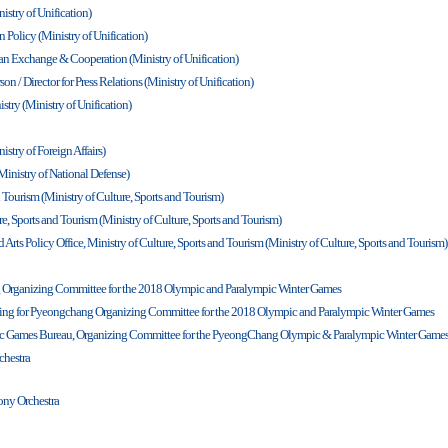
istry of Unification)
n Policy (Ministry of Unification)
rean Exchange & Cooperation (Ministry of Unification)
n / Director for Press Relations (Ministry of Unification)
istry (Ministry of Unification)
istry of Foreign Affairs)
Ministry of National Defense)
d Tourism (Ministry of Culture, Sports and Tourism)
e, Sports and Tourism (Ministry of Culture, Sports and Tourism)
 Arts Policy Office, Ministry of Culture, Sports and Tourism (Ministry of Culture, Sports and Tourism)
g Organizing Committee for the 2018 Olympic and Paralympic Winter Games
ning for Pyeongchang Organizing Committee for the 2018 Olympic and Paralympic Winter Games
mpic Games Bureau, Organizing Committee for the PyeongChang Olympic & Paralympic Winter Game
hestra
ony Orchestra