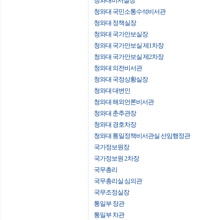
청와대비서실장
청와대 국민소통수석비서관
청와대 정책실장
청와대 국가안보실장
청와대 국가안보실 제1차장
청와대 국가안보실 제2차장
청와대 의전비서관
청와대 국정상황실장
청와대 대변인
청와대 해외언론비서관
청와대 춘추관장
청와대 경호차장
청와대 통일정책비서관실 선임행정관
국가정보원장
국가정보원 2차장
국무총리
국무총리실 심의관
국무조정실장
통일부 장관
통일부 차관