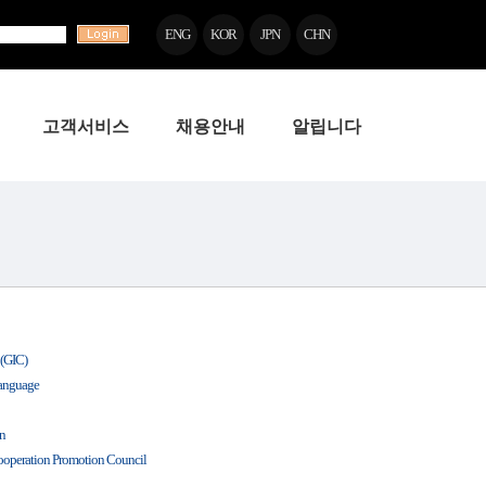
ENG
KOR
JPN
CHN
고객서비스
채용안내
알립니다
 (GIC)
Language
on
ooperation Promotion Council