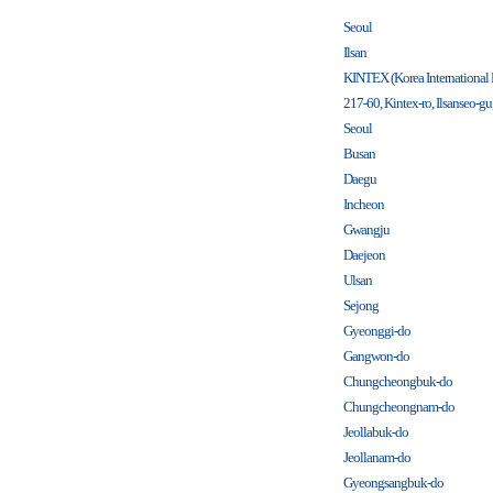
Seoul
Ilsan
KINTEX (Korea International
217-60, Kintex-ro, Ilsanseo-g
Seoul
Busan
Daegu
Incheon
Gwangju
Daejeon
Ulsan
Sejong
Gyeonggi-do
Gangwon-do
Chungcheongbuk-do
Chungcheongnam-do
Jeollabuk-do
Jeollanam-do
Gyeongsangbuk-do