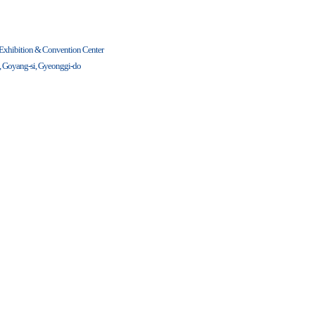
 Exhibition & Convention Center
u, Goyang-si, Gyeonggi-do