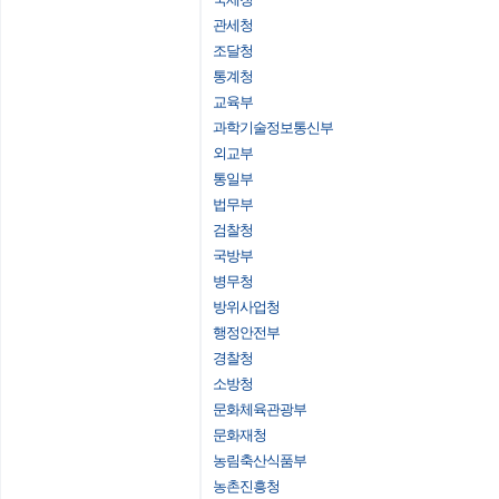
관세청
조달청
통계청
교육부
과학기술정보통신부
외교부
통일부
법무부
검찰청
국방부
병무청
방위사업청
행정안전부
경찰청
소방청
문화체육관광부
문화재청
농림축산식품부
농촌진흥청