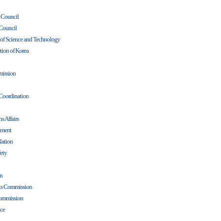
y Council
Council
l of Science and Technology
tion of Korea
ission
 Coordination
s Affairs
ement
lation
ety
on
hts Commission
Commission
nce