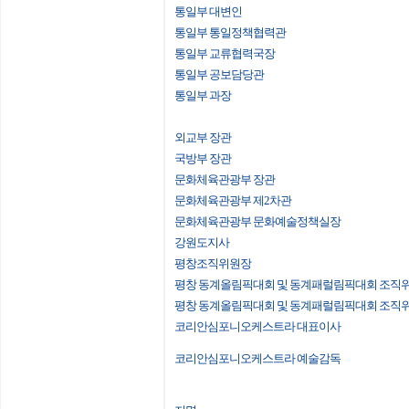
통일부 대변인
통일부 통일정책협력관
통일부 교류협력국장
통일부 공보담당관
통일부 과장
외교부 장관
국방부 장관
문화체육관광부 장관
문화체육관광부 제2차관
문화체육관광부 문화예술정책실장
강원도지사
평창조직위원장
평창 동계올림픽대회 및 동계패럴림픽대회 조직
평창 동계올림픽대회 및 동계패럴림픽대회 조직
코리안심포니오케스트라 대표이사
코리안심포니오케스트라 예술감독