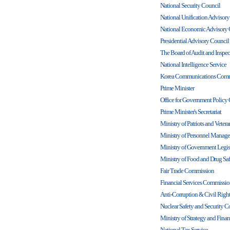
National Security Council
National Unification Advisor
National Economic Advisory 
Presidential Advisory Counci
The Board of Audit and Inspec
National Intelligence Service
Korea Communications Comm
Prime Minister
Office for Government Policy
Prime Minister's Secretariat
Ministry of Patriots and Veteran
Ministry of Personnel Manag
Ministry of Government Legis
Ministry of Food and Drug Saf
Fair Trade Commission
Financial Services Commissi
Anti-Corruption & Civil Rig
Nuclear Safety and Security 
Ministry of Strategy and Fina
National Tax Service