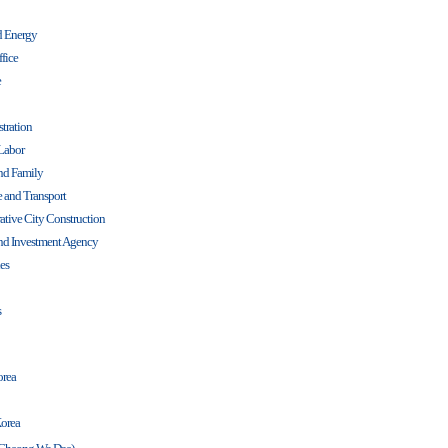
nd Energy
ffice
e
tration
Labor
and Family
re and Transport
ative City Construction
d Investment Agency
es
s
orea
Korea