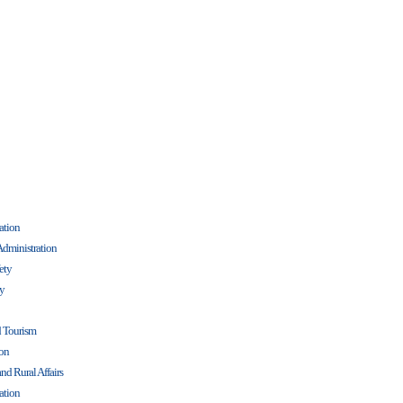
ation
Administration
fety
cy
d Tourism
ion
nd Rural Affairs
ation