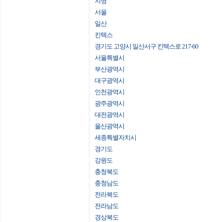
지명
서울
일산
킨텍스
경기도 고양시 일산서구 킨텍스로 217-60
서울특별시
부산광역시
대구광역시
인천광역시
광주광역시
대전광역시
울산광역시
세종특별자치시
경기도
강원도
충청북도
충청남도
전라북도
전라남도
경상북도