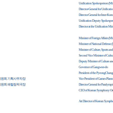
Unification Spokesperson (Min
Director-General for Unificatio
Director General for Inter-Ko
Unification Deputy Spokesperso
Director at the Unification Min
Minister of Foreign Affairs (Min
Minister of National Defense (
Minister of Culture, Sports an
Second Vice Minister of Cultur
Deputy Minister of Culture and
Governor of Gangwon-do
President of the PyeongChan
위원회 기획사무차장
Vice President of Games Plan
위원회 패럴림픽국장
Director General for Paraly
CEO of Korean Symphony Orc
Art Director of Korean Symph