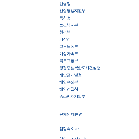
산림청
산업통상자원부
특허청
보건복지부
환경부
기상청
고용노동부
여성가족부
국토교통부
행정중심복합도시건설청
새만금개발청
해양수산부
해양경찰청
중소벤처기업부
문재인 대통령
김정숙 여사