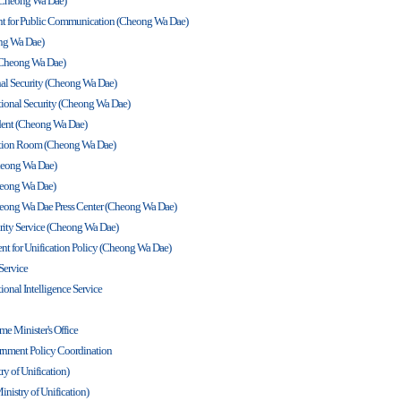
t (Cheong Wa Dae)
dent for Public Communication (Cheong Wa Dae)
ong Wa Dae)
 (Cheong Wa Dae)
onal Security (Cheong Wa Dae)
tional Security (Cheong Wa Dae)
sident (Cheong Wa Dae)
uation Room (Cheong Wa Dae)
heong Wa Dae)
Cheong Wa Dae)
eong Wa Dae Press Center (Cheong Wa Dae)
curity Service (Cheong Wa Dae)
dent for Unification Policy (Cheong Wa Dae)
 Service
ional Intelligence Service
me Minister's Office
vernment Policy Coordination
ry of Unification)
inistry of Unification)