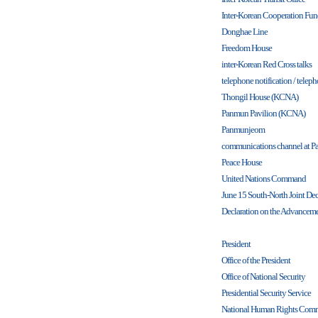
Inter-Korean Cooperation Fu
Donghae Line
Freedom House
inter-Korean Red Cross talks
telephone notification / teleph
Thongil House (KCNA)
Panmun Pavilion (KCNA)
Panmunjeom
communications channel at 
Peace House
United Nations Command
June 15 South-North Joint Dec
Declaration on the Advancemen
President
Office of the President
Office of National Security
Presidential Security Service
National Human Rights Comm