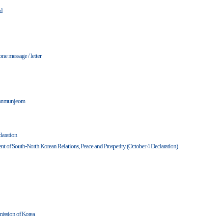
nd
one message / letter
Panmunjeom
laration
t of South-North Korean Relations, Peace and Prosperity (October 4 Declaration)
ission of Korea