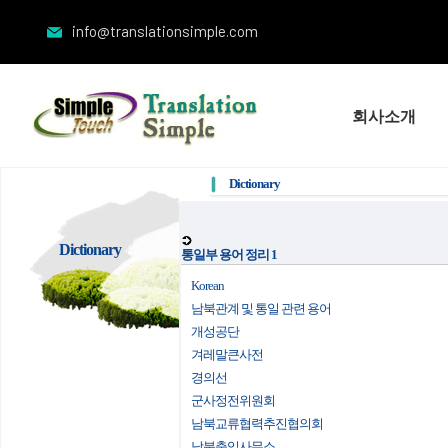
info@translationsimple.com
회사소개
Dictionary
Dictionary
통일부 용어 정리 1
Korean
남북관계 및 통일 관련 용어
개성공단
겨레말큰사전
경의선
군사정전위원회
남북교류협력추진협의회
남북출입사무소