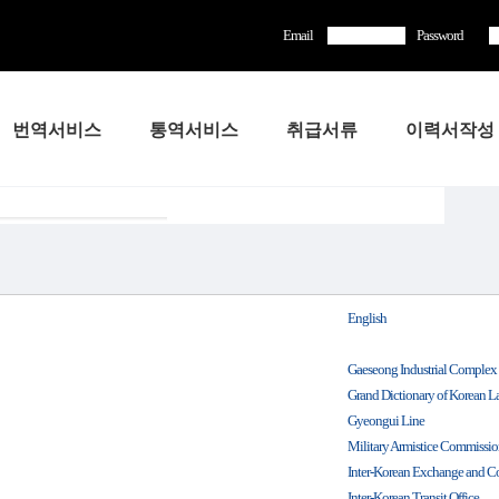
Email
Password
번역서비스
통역서비스
취급서류
이력서작성
English
Gaeseong Industrial Complex
Grand Dictionary of Korean 
Gyeongui Line
Military Armistice Commissi
Inter-Korean Exchange and C
Inter-Korean Transit Office