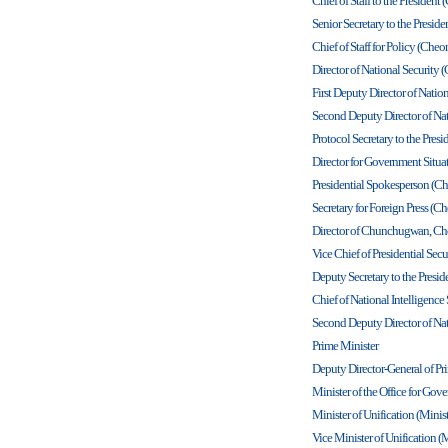
Chief of Staff to the Presiden
Senior Secretary to the Presi
Chief of Staff for Policy (Che
Director of National Security
First Deputy Director of Nati
Second Deputy Director of Na
Protocol Secretary to the Pre
Director for Government Sit
Presidential Spokesperson (C
Secretary for Foreign Press (
Director of Chunchugwan, Ch
Vice Chief of Presidential Se
Deputy Secretary to the Presi
Chief of National Intelligence
Second Deputy Director of Nat
Prime Minister
Deputy Director-General of Pri
Minister of the Office for Go
Minister of Unification (Minist
Vice Minister of Unification (M