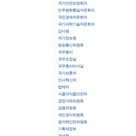
국가안전보장회의
민주평화통일자문회의
국민경제자문회의
국가과학기술자문회의
감사원
국가정보원
방송통신위원회
국무총리
국무조정실
국무총리비서실
국가보훈처
인사혁신처
법제처
식품의약품안전처
공정거래위원회
금융위원회
국민권익위원회
원자력안전위원회
기획재정부
국세청