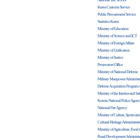
Korea Customs Service
Public Procurement Service
Statistics Korea
Ministry of Education
Ministry of Science and ICT
Ministry of Foreign Affairs
Ministry of Unification
Ministry of Justice
Prosecutors' Office
Ministry of National Defense
Military Manpower Administr
Defense Acquisition Program 
Ministry of the Interior and Sa
Korean National Police Agen
National Fire Agency
Ministry of Culture, Sports an
Cultural Heritage Administrat
Ministry of Agriculture, Food a
Rural Development Administr