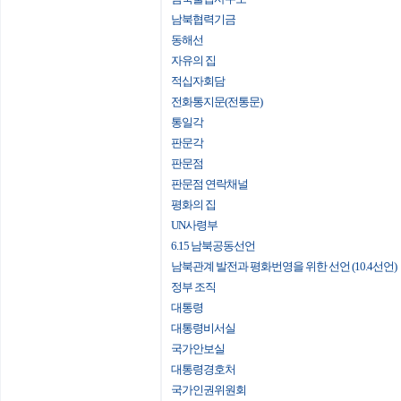
남북협력기금
동해선
자유의 집
적십자회담
전화통지문(전통문)
통일각
판문각
판문점
판문점 연락채널
평화의 집
UN사령부
6.15 남북공동선언
남북관계 발전과 평화번영을 위한 선언 (10.4선언)
정부 조직
대통령
대통령비서실
국가안보실
대통령경호처
국가인권위원회