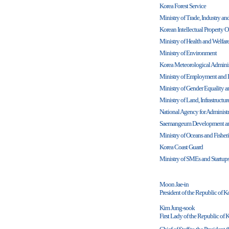
Korea Forest Service
Ministry of Trade, Industry a
Korean Intellectual Property O
Ministry of Health and Welfar
Ministry of Environment
Korea Meteorological Adminis
Ministry of Employment and 
Ministry of Gender Equality 
Ministry of Land, Infrastructu
National Agency for Administr
Saemangeum Development an
Ministry of Oceans and Fisheri
Korea Coast Guard
Ministry of SMEs and Startup
Moon Jae-in
President of the Republic of K
Kim Jung-sook
First Lady of the Republic of 