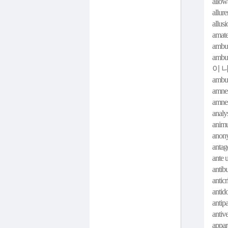
allow
allur
allus
amate
ambul
ambul
이 
ambu
amnes
amnes
analys
animu
anon
antag
ante u
antib
anticr
antido
antip
antiv
appar