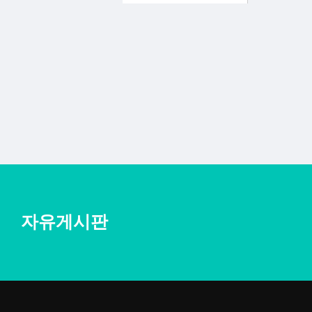
자유게시판