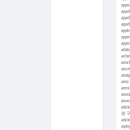
appea
appel
appell
appel
apple
appre
appro
arbitr
arche
armch
arm-t
arraig
array 
arrest
arseni
arson
article
로 
articl
asphy