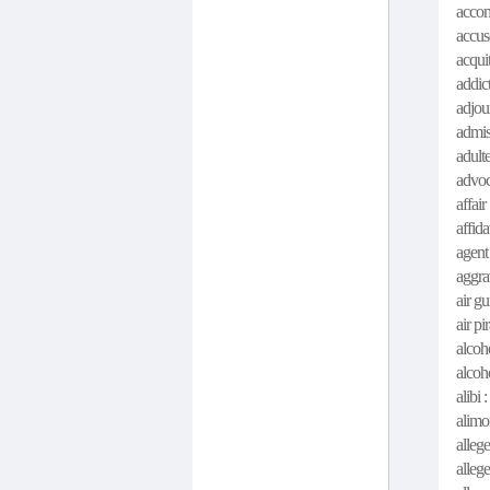
accom
accus
acquit
addict
adjour
admis
adult
advoc
affair
affida
agent
aggra
air gu
air pi
alcoh
alcoh
alibi :
alimo
allege 
alleg