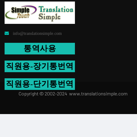
info@translationsimple.com
통역사용
직원용-장기통번역
직원용-단기통번역
Copyright © 2002-2024 www.transla