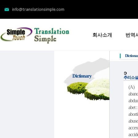
info@translationsimple.com
회사소개
번역
Dictiona
Dictionary
추리소설
(A)
aband
abduc
abet :
abort
abuse
acces
accid