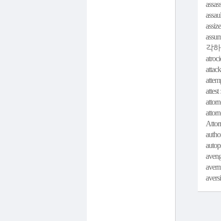
assass
assaul
assize
assum
각하
atroc
attack 
attemp
attest 
attor
attorn
Attor
author
autop
aveng
averm
aversi